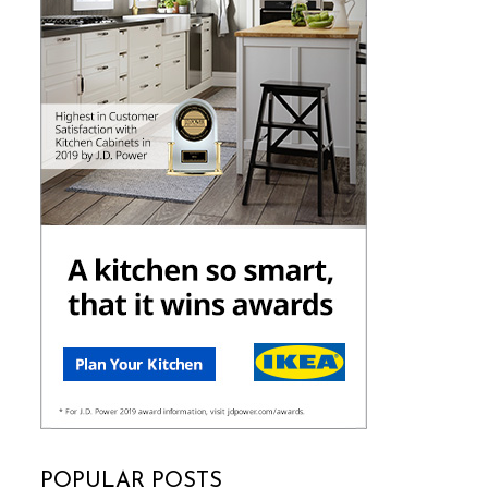
POPULAR POSTS