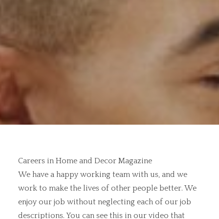
Careers in Home and Decor Magazine
We have a happy working team with us, and we
work to make the lives of other people better. We
enjoy our job without neglecting each of our job
descriptions. You can see this in our video that