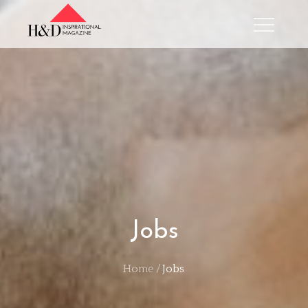
Skip
to
content
Jobs
Home
Jobs