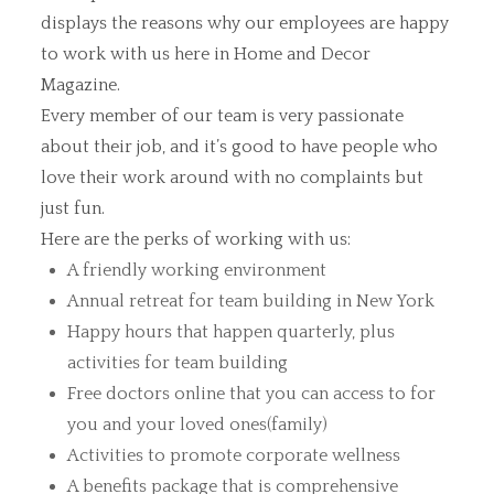
displays the reasons why our employees are happy
to work with us here in Home and Decor
Magazine.
Every member of our team is very passionate
about their job, and it’s good to have people who
love their work around with no complaints but
just fun.
Here are the perks of working with us:
A friendly working environment
Annual retreat for team building in New York
Happy hours that happen quarterly, plus
activities for team building
Free doctors online that you can access to for
you and your loved ones(family)
Activities to promote corporate wellness
A benefits package that is comprehensive