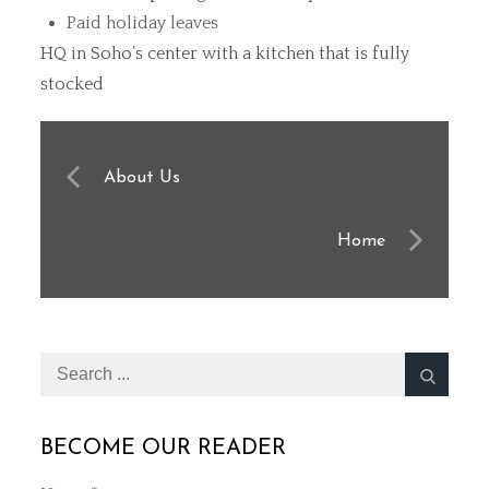
Paid holiday leaves
HQ in Soho’s center with a kitchen that is fully
stocked
Post
About Us
navigation
Home
Search
for:
BECOME OUR READER