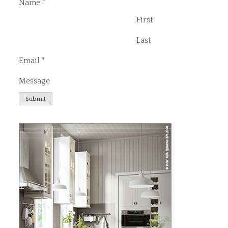
Name
*
First
Last
Email
*
Message
Submit