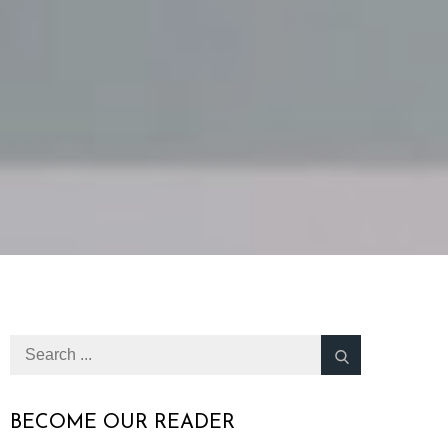
Search
for:
BECOME OUR READER