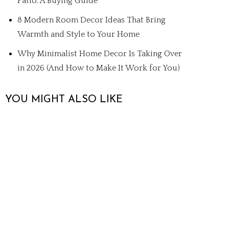
Patio: A Buying Guide
8 Modern Room Decor Ideas That Bring
Warmth and Style to Your Home
Why Minimalist Home Decor Is Taking Over
in 2026 (And How to Make It Work for You)
YOU MIGHT ALSO LIKE