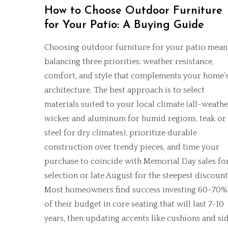
How to Choose Outdoor Furniture
for Your Patio: A Buying Guide
Choosing outdoor furniture for your patio mean
balancing three priorities: weather resistance,
comfort, and style that complements your home’
architecture. The best approach is to select
materials suited to your local climate (all-weathe
wicker and aluminum for humid regions, teak or
steel for dry climates), prioritize durable
construction over trendy pieces, and time your
purchase to coincide with Memorial Day sales fo
selection or late August for the steepest discount
Most homeowners find success investing 60-70%
of their budget in core seating that will last 7-10
years, then updating accents like cushions and si