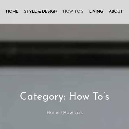
HOME
STYLE & DESIGN
HOW TO’S
LIVING
ABOUT
Category:
How To’s
Home
How To’s