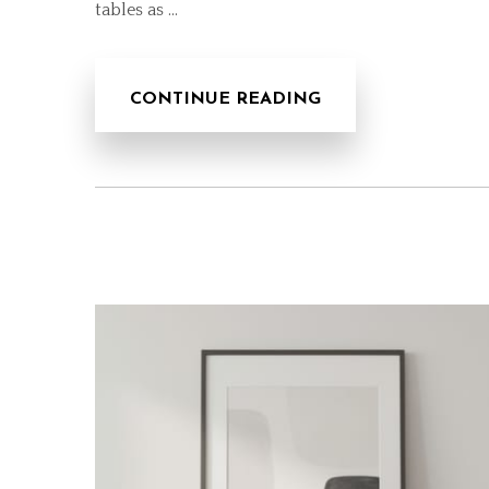
tables as …
CONTINUE READING