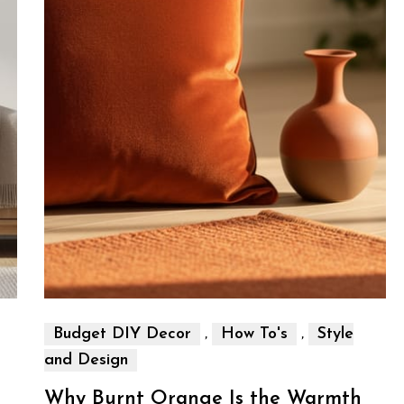
,
,
Budget DIY Decor
How To's
Style
and Design
Why Burnt Orange Is the Warmth