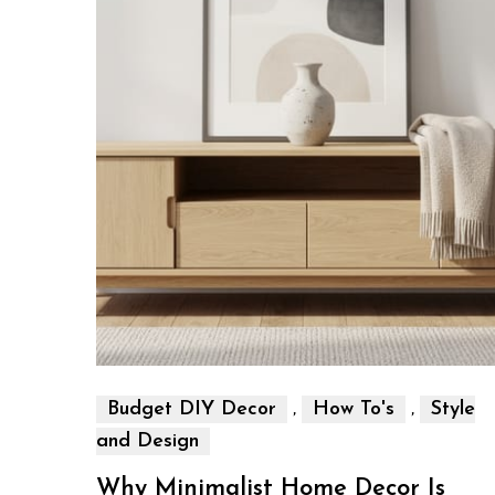
,
,
Budget DIY Decor
How To's
Style
and Design
Why Minimalist Home Decor Is