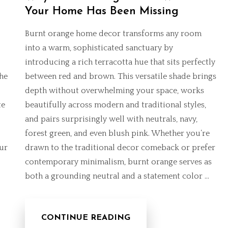
Your Home Has Been Missing
Burnt orange home decor transforms any room
into a warm, sophisticated sanctuary by
introducing a rich terracotta hue that sits perfectly
the
between red and brown. This versatile shade brings
depth without overwhelming your space, works
te
beautifully across modern and traditional styles,
and pairs surprisingly well with neutrals, navy,
forest green, and even blush pink. Whether you’re
ur
drawn to the
traditional decor comeback
or prefer
contemporary minimalism, burnt orange serves as
both a grounding neutral and a statement color …
CONTINUE READING