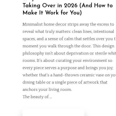
Taking Over in 2026 (And How to
Make It Work for You)
Minimalist home decor strips away the excess to
reveal what truly matters: clean lines, intentional
spaces, and a sense of calm that settles over you 
moment you walk through the door. This design
philosophy isn’t about deprivation or sterile whi
rooms. It’s about curating your environment so
every piece serves a purpose and brings you joy,
whether that’s a hand-thrown ceramic vase on yo
dining table or a
single piece of artwork
that
anchors your living room.
The beauty of …