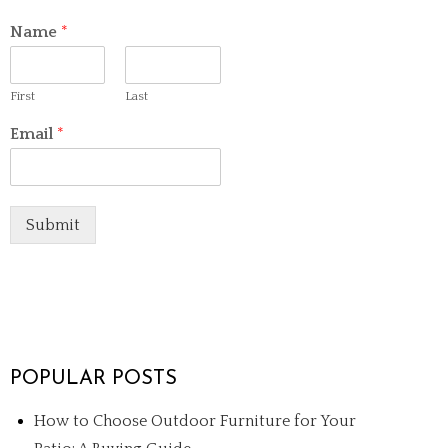
Name
*
First
Last
Email
*
Submit
POPULAR POSTS
How to Choose Outdoor Furniture for Your