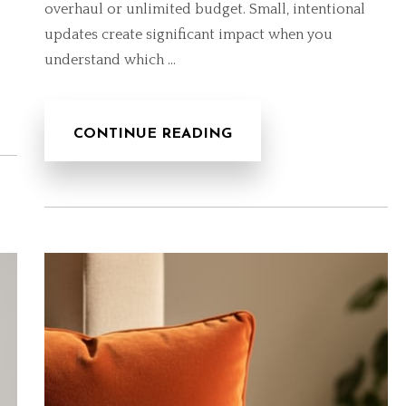
overhaul or unlimited budget. Small, intentional
updates create significant impact when you
understand which …
CONTINUE READING