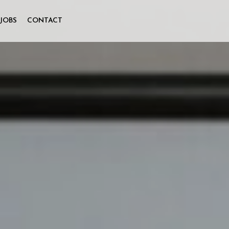
JOBS
CONTACT