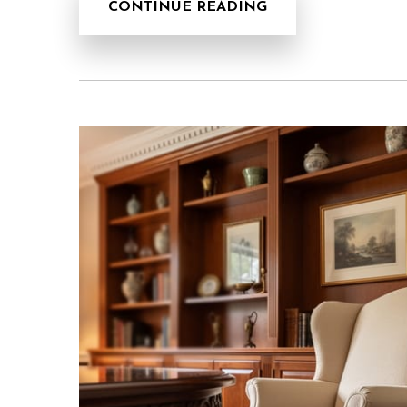
CONTINUE READING