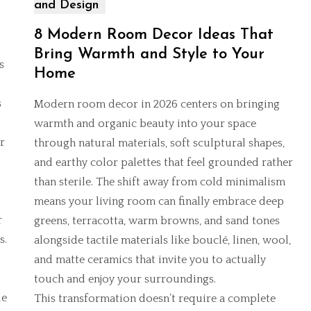
and Design
8 Modern Room Decor Ideas That
Bring Warmth and Style to Your
s
Home
s
Modern room decor in 2026 centers on bringing
warmth and organic beauty into your space
r
through natural materials, soft sculptural shapes,
and earthy color palettes that feel grounded rather
than sterile. The shift away from cold minimalism
means your living room can finally embrace deep
r
greens, terracotta, warm browns, and sand tones
s.
alongside tactile materials like bouclé, linen, wool,
and matte ceramics that invite you to actually
touch and enjoy your surroundings.
de
This transformation doesn’t require a complete