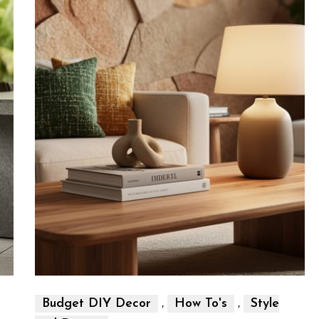
,
,
Budget DIY Decor
How To's
Style