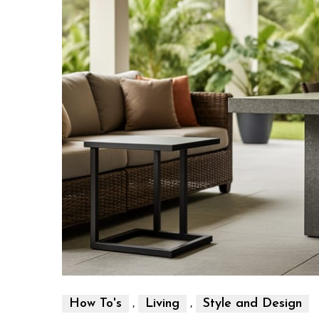
,
,
How To's
Living
Style and Design