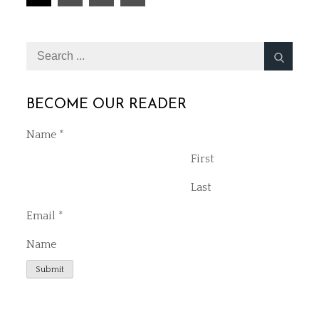
Next
pagination
Search
for:
BECOME OUR READER
Name
*
First
Last
Email
*
Name
Submit