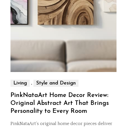
,
Living
Style and Design
PinkNataArt Home Decor Review:
Original Abstract Art That Brings
Personality to Every Room
PinkNataArt’s original home decor pieces deliver