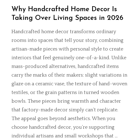
Why Handcrafted Home Decor Is
Taking Over Living Spaces in 2026
Handcrafted home decor transforms ordinary
rooms into spaces that tell your story, combining
artisan-made pieces with personal style to create
interiors that feel genuinely one-of-a-kind. Unlike
mass-produced alternatives, handcrafted items
carry the marks of their makers: slight variations in
glaze on a ceramic vase, the texture of hand-woven
textiles, or the grain patterns in turned wooden
bowls. These pieces bring warmth and character
that factory-made decor simply can’t replicate.
The appeal goes beyond aesthetics. When you
choose handcrafted decor, you’re supporting
individual artisans and small workshops that …