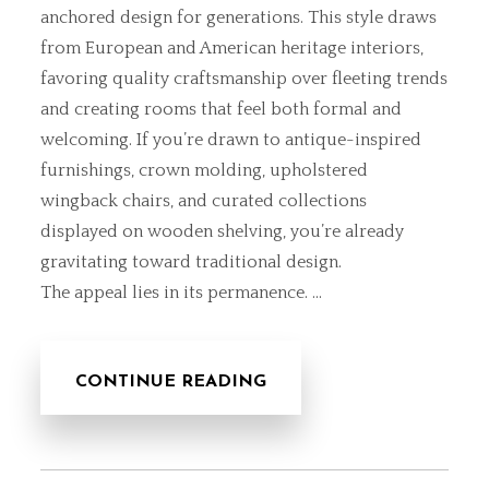
anchored design for generations. This style draws
from European and American heritage interiors,
favoring quality craftsmanship over fleeting trends
and creating rooms that feel both formal and
welcoming. If you’re drawn to antique-inspired
furnishings, crown molding, upholstered
wingback chairs, and curated collections
displayed on wooden shelving, you’re already
gravitating toward traditional design.
The appeal lies in its permanence. …
CONTINUE READING