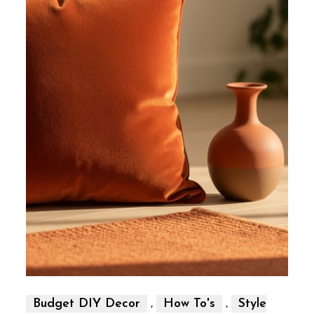
,
,
Budget DIY Decor
How To's
Style