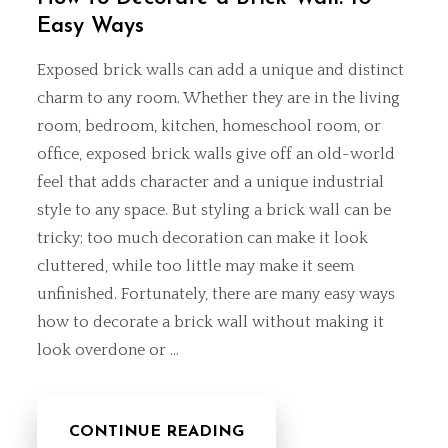
Easy Ways
Exposed brick walls can add a unique and distinct
charm to any room. Whether they are in the living
room, bedroom, kitchen,
homeschool room
, or
office, exposed brick walls give off an old-world
feel that adds character and a unique industrial
style to any space. But styling a brick wall can be
tricky; too much decoration can make it look
cluttered, while too little may make it seem
unfinished. Fortunately, there are many easy ways
how to decorate a brick wall without making it
look overdone or …
CONTINUE READING