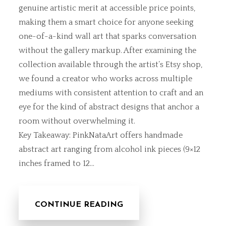
genuine artistic merit at accessible price points,
making them a smart choice for anyone seeking
one-of-a-kind wall art that sparks conversation
without the gallery markup. After examining the
collection available through the artist’s Etsy shop,
we found a creator who works across multiple
mediums with consistent attention to craft and an
eye for the kind of abstract designs that anchor a
room without overwhelming it.
Key Takeaway: PinkNataArt offers handmade
abstract art ranging from alcohol ink pieces (9×12
inches framed to 12…
CONTINUE READING