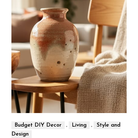
,
,
Budget DIY Decor
Living
Style and
Design