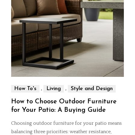
,
,
How To's
Living
Style and Design
How to Choose Outdoor Furniture
for Your Patio: A Buying Guide
Choosing outdoor furniture for your patio means
balancing three priorities: weather resistance,