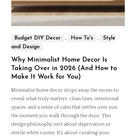
,
,
Budget DIY Decor
How To's
Style
and Design
Why Minimalist Home Decor Is
Taking Over in 2026 (And How to
Make It Work for You)
Minimalist home decor strips away the excess to
reveal what truly matters: clean lines, intentional
spaces, and a sense of calm that settles over you
the moment you walk through the door. This
design philosophy isn’t about deprivation or
sterile white rooms. It’s about curating your