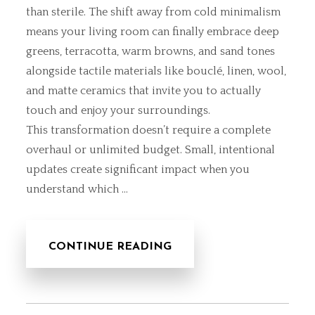
than sterile. The shift away from cold minimalism
means your living room can finally embrace deep
greens, terracotta, warm browns, and sand tones
alongside tactile materials like bouclé, linen, wool,
and matte ceramics that invite you to actually
touch and enjoy your surroundings.
This transformation doesn’t require a complete
overhaul or unlimited budget. Small, intentional
updates create significant impact when you
understand which …
CONTINUE READING