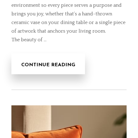
environment so every piece serves a purpose and
brings you joy, whether that’s a hand-thrown
ceramic vase on your dining table or a
single piece
of artwork
that anchors your living room.
The beauty of …
CONTINUE READING