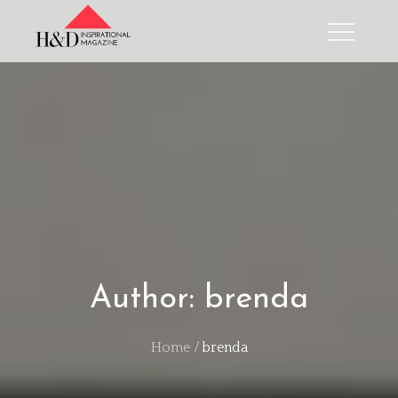
Skip
to
content
Author:
brenda
Home
brenda