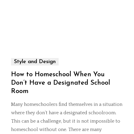
Style and Design
How to Homeschool When You
Don’t Have a Designated School
Room
Many homeschoolers find themselves in a situation
where they don’t have a designated schoolroom.
This can be a challenge, but it is not impossible to
homeschool without one. There are many