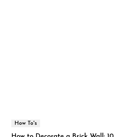
How To's
How to Decorate a Brick Wall: 10