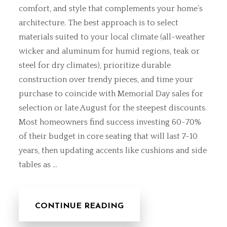
comfort, and style that complements your home’s
architecture. The best approach is to select
materials suited to your local climate (all-weather
wicker and aluminum for humid regions, teak or
steel for dry climates), prioritize durable
construction over trendy pieces, and time your
purchase to coincide with Memorial Day sales for
selection or late August for the steepest discounts.
Most homeowners find success investing 60-70%
of their budget in core seating that will last 7-10
years, then updating accents like cushions and side
tables as …
CONTINUE READING