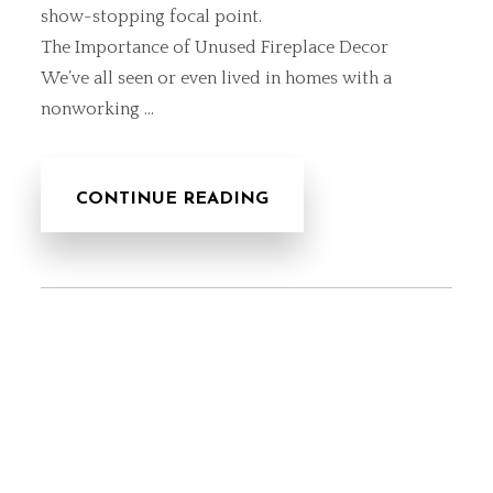
show-stopping focal point.
The Importance of Unused Fireplace Decor
We’ve all seen or even lived in homes with a
nonworking …
CONTINUE READING