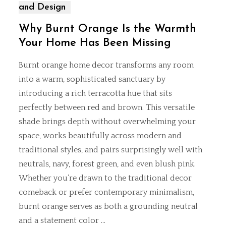
and Design
Why Burnt Orange Is the Warmth
Your Home Has Been Missing
Burnt orange home decor transforms any room
into a warm, sophisticated sanctuary by
introducing a rich terracotta hue that sits
perfectly between red and brown. This versatile
shade brings depth without overwhelming your
space, works beautifully across modern and
traditional styles, and pairs surprisingly well with
neutrals, navy, forest green, and even blush pink.
Whether you’re drawn to the
traditional decor
comeback
or prefer contemporary minimalism,
burnt orange serves as both a grounding neutral
and a statement color …