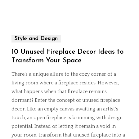
Style and Design
10 Unused Fireplace Decor Ideas to
Transform Your Space
There’s a unique allure to the cozy corner of a
living room where a fireplace resides. However,
what happens when that fireplace remains
dormant? Enter the concept of unused fireplace
decor. Like an empty canvas awaiting an artist’s
touch, an open fireplace is brimming with design
potential. Instead of letting it remain a void in
your room, transform that unused fireplace into a