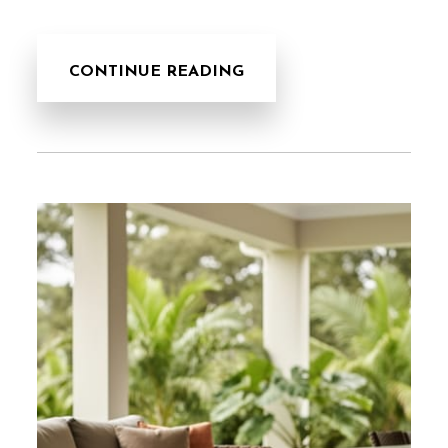
CONTINUE READING