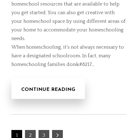
homeschool resources that are available to help
you get started. You can also
get creative with
your homeschool space
by using different areas of
your home to accommodate your homeschooling
needs.
When homeschooling, it’s not always necessary to
have a designated schoolroom. In fact, many
homeschooling families don&#8217…
CONTINUE READING
Posts
1
2
3