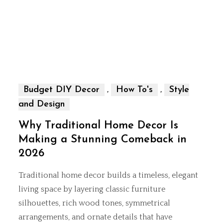
,
,
Budget DIY Decor
How To's
Style
and Design
Why Traditional Home Decor Is
Making a Stunning Comeback in
2026
Traditional home decor builds a timeless, elegant
living space by layering classic furniture
silhouettes, rich wood tones, symmetrical
arrangements, and ornate details that have