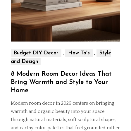
,
,
Budget DIY Decor
How To's
Style
and Design
8 Modern Room Decor Ideas That
Bring Warmth and Style to Your
Home
Modern room decor in 2026 centers on bringing
warmth and organic beauty into your space
through natural materials, soft sculptural shapes,
and earthy color palettes that feel grounded rather