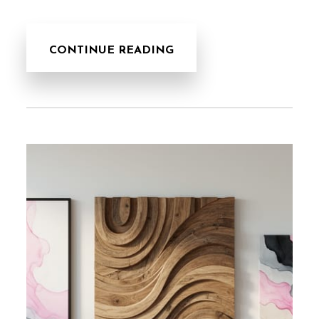
CONTINUE READING