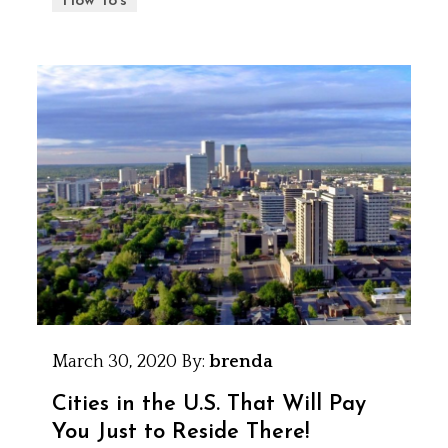
How To's
March 30, 2020
By:
brenda
Cities in the U.S. That Will Pay
You Just to Reside There!