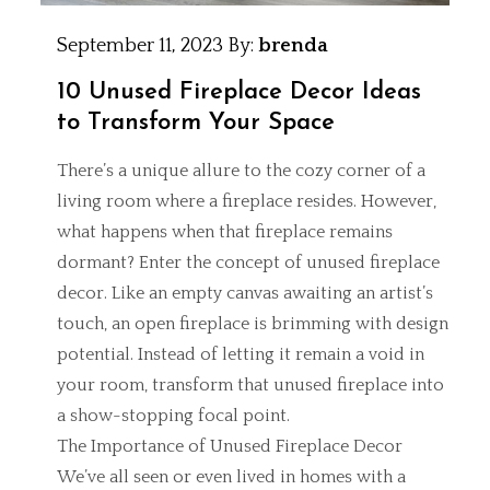
September 11, 2023
By:
brenda
10 Unused Fireplace Decor Ideas
to Transform Your Space
There’s a unique allure to the cozy corner of a
living room where a fireplace resides. However,
what happens when that fireplace remains
dormant? Enter the concept of unused fireplace
decor. Like an empty canvas awaiting an artist’s
touch, an open fireplace is brimming with design
potential. Instead of letting it remain a void in
your room, transform that unused fireplace into
a show-stopping focal point.
The Importance of Unused Fireplace Decor
We’ve all seen or even lived in homes with a