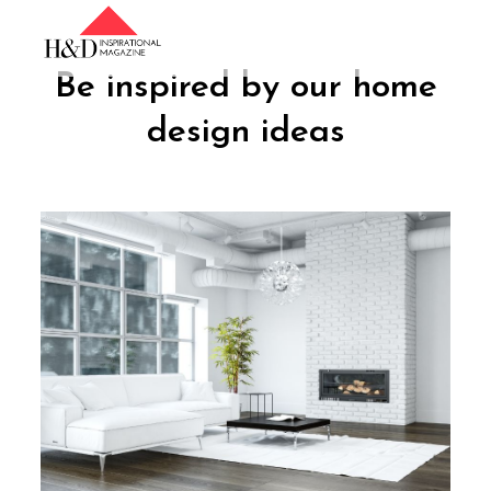
Skip
to
content
Be inspired by our home
design ideas