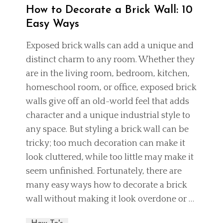
How to Decorate a Brick Wall: 10
Easy Ways
Exposed brick walls can add a unique and
distinct charm to any room. Whether they
are in the living room, bedroom, kitchen,
homeschool room
, or office, exposed brick
walls give off an old-world feel that adds
character and a unique industrial style to
any space. But styling a brick wall can be
tricky; too much decoration can make it
look cluttered, while too little may make it
seem unfinished. Fortunately, there are
many easy ways how to decorate a brick
wall without making it look overdone or …