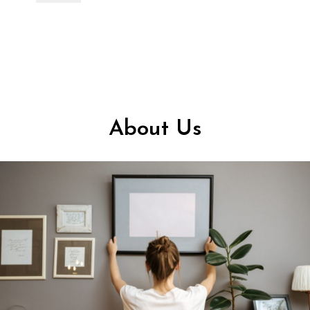
About Us