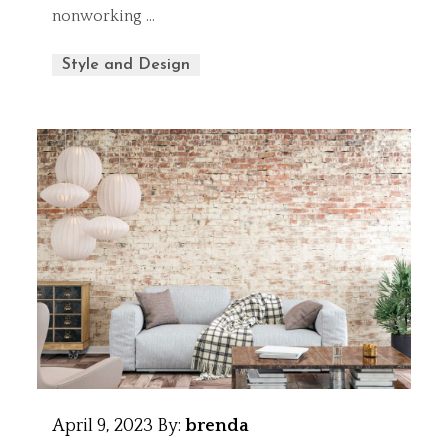
nonworking …
Style and Design
April 9, 2023
By:
brenda