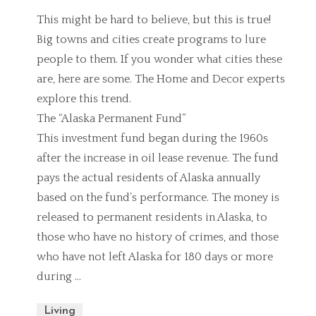
This might be hard to believe, but this is true!
Big towns and cities create programs to lure
people to them. If you wonder what cities these
are, here are some. The Home and Decor experts
explore this trend.
The “Alaska Permanent Fund”
This investment fund began during the 1960s
after the increase in oil lease revenue. The fund
pays the actual residents of Alaska annually
based on the fund’s performance. The money is
released to permanent residents in Alaska, to
those who have no history of crimes, and those
who have not left Alaska for 180 days or more
during …
Living