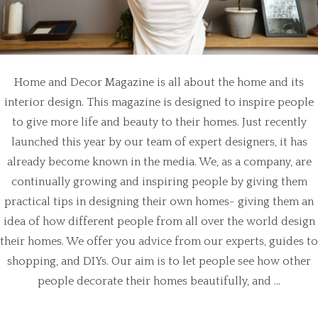
Home and Decor Magazine is all about the home and its
interior design. This magazine is designed to inspire people
to give more life and beauty to their homes. Just recently
launched this year by our team of expert designers, it has
already become known in the media. We, as a company, are
continually growing and inspiring people by giving them
practical tips in designing their own homes- giving them an
idea of how different people from all over the world design
their homes. We offer you advice from our experts, guides to
shopping, and DIYs. Our aim is to let people see how other
people decorate their homes beautifully, and ...